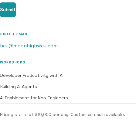
Submit
DIRECT EMAIL
hey@moonhighway.com
WORKSHOPS
Developer Productivity with AI
Building AI Agents
AI Enablement for Non-Engineers
Pricing starts at $10,000 per day. Custom curricula available.