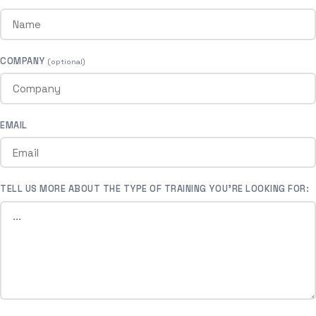
COMPANY
(optional)
EMAIL
TELL US MORE ABOUT THE TYPE OF TRAINING YOU’RE LOOKING FOR: