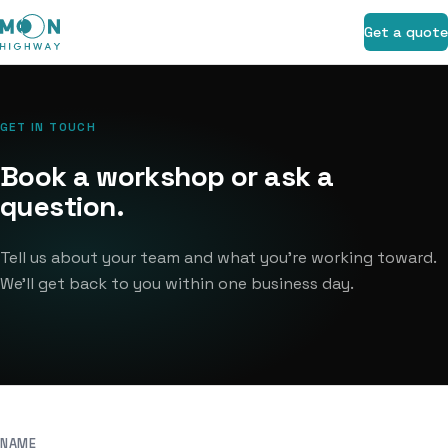
Get a quote
GET IN TOUCH
Book a workshop or ask a
question.
Tell us about your team and what you're working toward.
We'll get back to you within one business day.
NAME