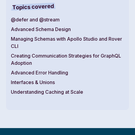
Topics covered
@defer and @stream
Advanced Schema Design
Managing Schemas with Apollo Studio and Rover
CLI
Creating Communication Strategies for GraphQL
Adoption
Advanced Error Handling
Interfaces & Unions
Understanding Caching at Scale