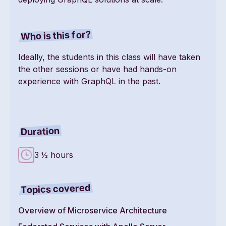
Who is this for?
Ideally, the students in this class will have taken
the other sessions or have had hands-on
experience with GraphQL in the past.
Duration
3 ½ hours
Topics covered
Overview of Microservice Architecture