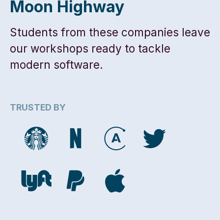
Moon Highway
Students from these companies leave
our workshops ready to tackle
modern software.
TRUSTED BY