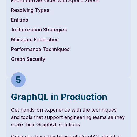
Federated Services with Apollo Server
Resolving Types
Entities
Authorization Strategies
Managed Federation
Performance Techniques
Graph Security
GraphQL in Production
Get hands-on experience with the techniques
and tools that support engineering teams as they
scale their GraphQL solutions.
Once you have the basics of GraphQL dialed in,