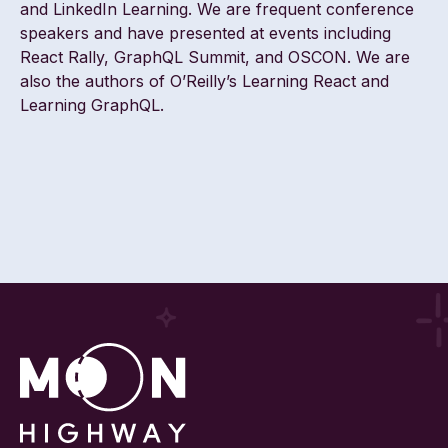
and LinkedIn Learning. We are frequent conference
speakers and have presented at events including
React Rally, GraphQL Summit, and OSCON. We are
also the authors of O’Reilly’s Learning React and
Learning GraphQL.