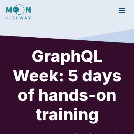
To
GraphQL
Week: 5 days
of hands-on
training