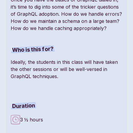
it’s time to dig into some of the trickier questions
of GraphQL adoption. How do we handle errors?
How do we maintain a schema on a large team?
How do we handle caching appropriately?
Who is this for?
Ideally, the students in this class will have taken
the other sessions or will be well-versed in
GraphQL techniques.
Duration
3 ½ hours