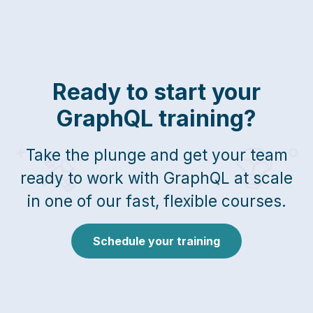
Ready to start your
GraphQL training?
Take the plunge and get your team
ready to work with GraphQL at scale
in one of our fast, flexible courses.
Schedule your training