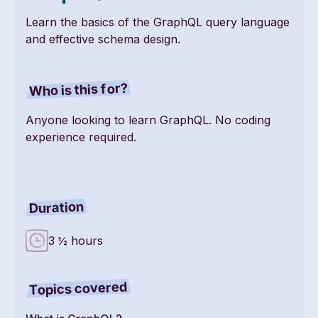
Learn the basics of the GraphQL query language
and effective schema design.
Who is this for?
Anyone looking to learn GraphQL. No coding
experience required.
Duration
3 ½ hours
Topics covered