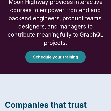
Moon Highway provides interactive
courses to empower frontend and
backend engineers, product teams,
designers, and managers to
contribute meaningfully to GraphQL
projects.
Schedule your training
Companies that trust