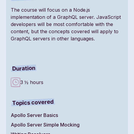
The course will focus on a Node.js
implementation of a GraphQL server. JavaScript
developers will be most comfortable with the
content, but the concepts covered will apply to
GraphQL servers in other languages.
Duration
3 ½ hours
Topics covered
Apollo Server Basics
Apollo Server Simple Mocking