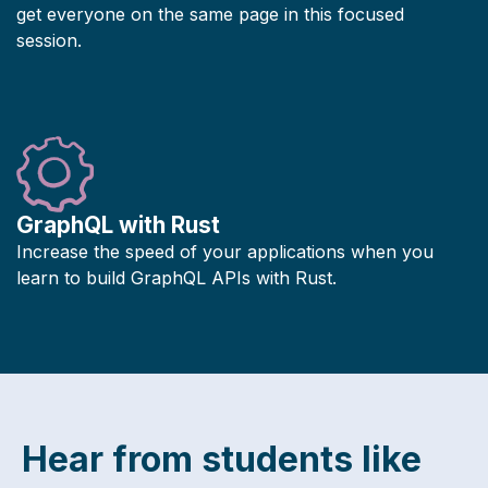
get everyone on the same page in this focused
session.
GraphQL with Rust
Increase the speed of your applications when you
learn to build GraphQL APIs with Rust.
Hear from students like