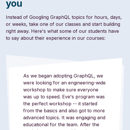
you
Instead of Googling GraphQL topics for hours, days,
or weeks, take one of our classes and start building
right away. Here's what some of our students have
to say about their experience in our courses:
As we began adopting GraphQL, we
were looking for an engineering-wide
workshop to make sure everyone
was up to speed. Eve's program was
the perfect workshop -- it started
from the basics and also got to more
advanced topics. It was engaging and
educational for the team. After the