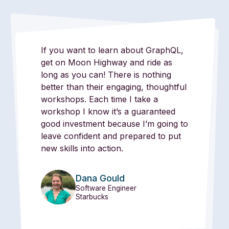
If you want to learn about GraphQL,
get on Moon Highway and ride as
long as you can! There is nothing
better than their engaging, thoughtful
workshops. Each time I take a
workshop I know it’s a guaranteed
good investment because I’m going to
leave confident and prepared to put
new skills into action.
Dana Gould
Software Engineer
Starbucks