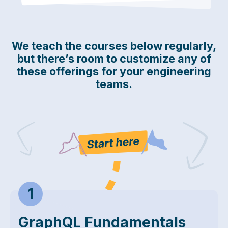
We teach the courses below regularly,
but there’s room to customize any of
these offerings for your engineering
teams.
Start Here
GraphQL Fundamentals