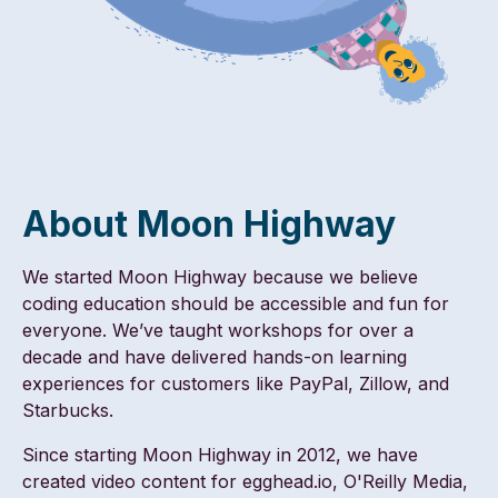
About Moon Highway
We started Moon Highway because we believe
coding education should be accessible and fun for
everyone. We’ve taught workshops for over a
decade and have delivered hands-on learning
experiences for customers like PayPal, Zillow, and
Starbucks.
Since starting Moon Highway in 2012, we have
created video content for egghead.io, O'Reilly Media,