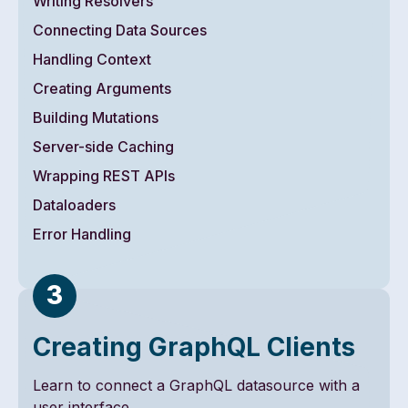
Writing Resolvers
Connecting Data Sources
Handling Context
Creating Arguments
Building Mutations
Server-side Caching
Wrapping REST APIs
Dataloaders
Error Handling
Creating GraphQL Clients
Learn to connect a GraphQL datasource with a
user interface.