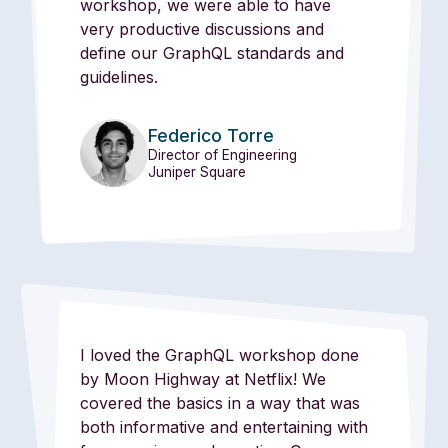
workshop, we were able to have
very productive discussions and
define our GraphQL standards and
guidelines.
Federico Torre
Director of Engineering
Juniper Square
I loved the GraphQL workshop done
by Moon Highway at Netflix! We
covered the basics in a way that was
both informative and entertaining with