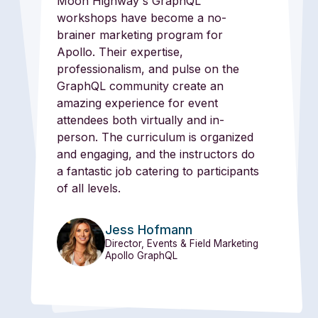
Moon Highway's GraphQL
workshops have become a no-
brainer marketing program for
Apollo. Their expertise,
professionalism, and pulse on the
GraphQL community create an
amazing experience for event
attendees both virtually and in-
person. The curriculum is organized
and engaging, and the instructors do
a fantastic job catering to participants
of all levels.
Jess Hofmann
Director, Events & Field Marketing
Apollo GraphQL