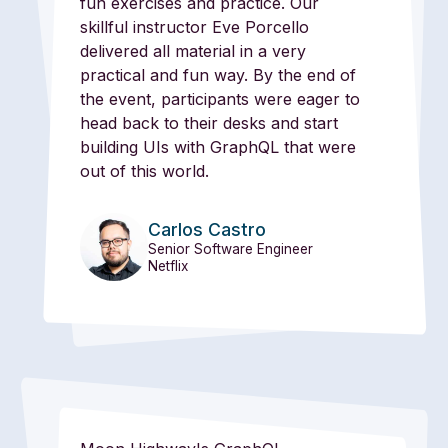
fun exercises and practice. Our
skillful instructor Eve Porcello
delivered all material in a very
practical and fun way. By the end of
the event, participants were eager to
head back to their desks and start
building UIs with GraphQL that were
out of this world.
Carlos Castro
Senior Software Engineer
Netflix