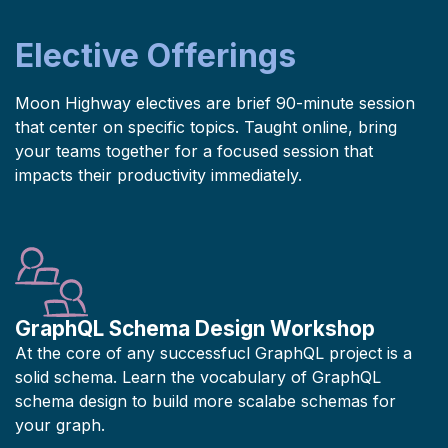
Elective Offerings
Moon Highway electives are brief 90-minute session
that center on specific topics. Taught online, bring
your teams together for a focused session that
impacts their productivity immediately.
GraphQL Schema Design Workshop
At the core of any successfucl GraphQL project is a
solid schema. Learn the vocabulary of GraphQL
schema design to build more scalabe schemas for
your graph.