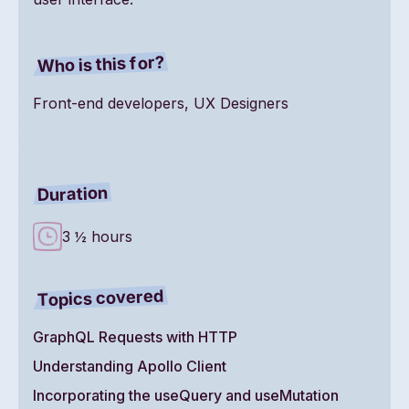
Who is this for?
Front-end developers, UX Designers
Duration
3 ½ hours
Topics covered
GraphQL Requests with HTTP
Understanding Apollo Client
Incorporating the useQuery and useMutation