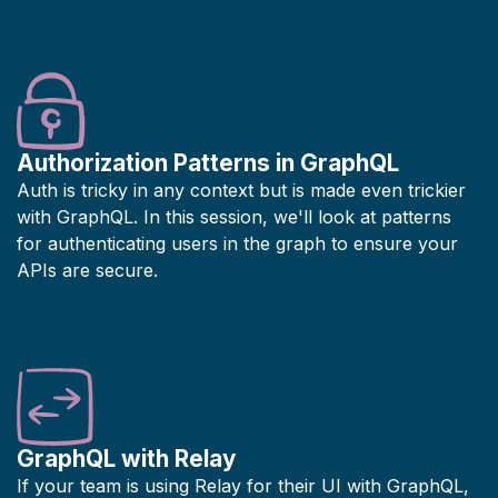
Authorization Patterns in GraphQL
Auth is tricky in any context but is made even trickier
with GraphQL. In this session, we'll look at patterns
for authenticating users in the graph to ensure your
APIs are secure.
GraphQL with Relay
If your team is using Relay for their UI with GraphQL,