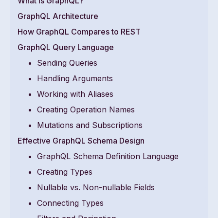
What is GraphQL?
GraphQL Architecture
How GraphQL Compares to REST
GraphQL Query Language
Sending Queries
Handling Arguments
Working with Aliases
Creating Operation Names
Mutations and Subscriptions
Effective GraphQL Schema Design
GraphQL Schema Definition Language
Creating Types
Nullable vs. Non-nullable Fields
Connecting Types