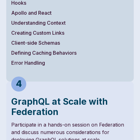
Hooks
Apollo and React
Understanding Context
Creating Custom Links
Client-side Schemas
Defining Caching Behaviors
Error Handling
GraphQL at Scale with
Federation
Participate in a hands-on session on Federation
and discuss numerous considerations for
deploying GraphQL solutions at scale.