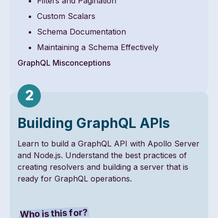
Filters and Pagination
Custom Scalars
Schema Documentation
Maintaining a Schema Effectively
GraphQL Misconceptions
Building GraphQL APIs
Learn to build a GraphQL API with Apollo Server
and Node.js. Understand the best practices of
creating resolvers and building a server that is
ready for GraphQL operations.
Who is this for?